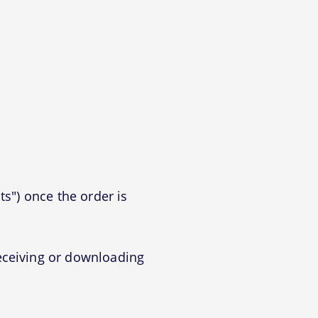
ts") once the order is
eceiving or downloading