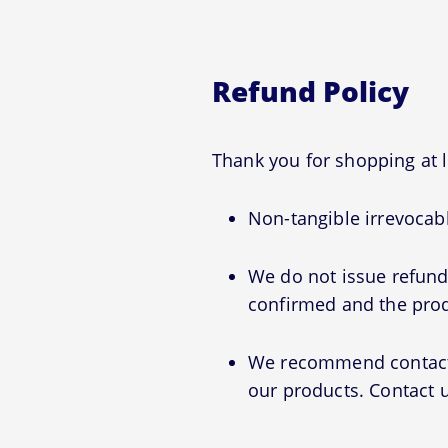
Refund Policy
Thank you for shopping at
Non-tangible irrevocabl
We do not issue refunds
confirmed and the prod
We recommend contactin
our products. Contact u