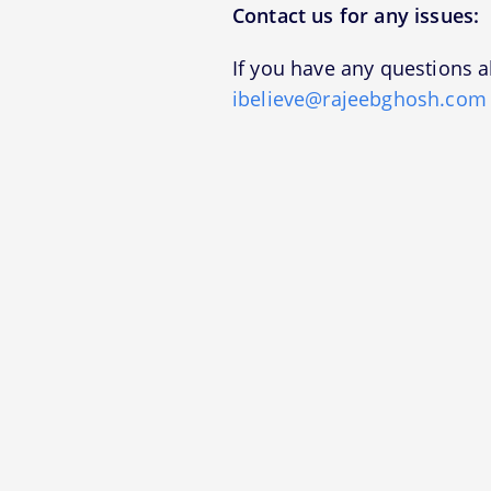
Contact us for any issues:
If you have any questions a
ibelieve@rajeebghosh.com