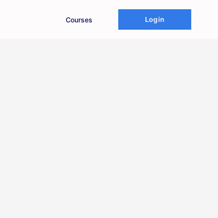
Login
Courses