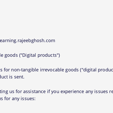
 learning.rajeebghosh.com
e goods ("Digital products")
 for non-tangible irrevocable goods ("digital produc
uct is sent.
g us for assistance if you experience any issues r
s for any issues: