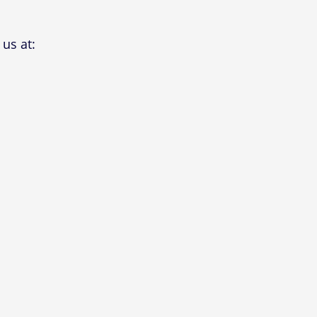
us at: