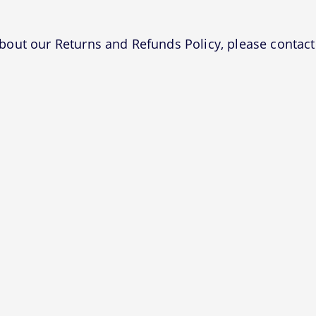
bout our Returns and Refunds Policy, please contact 