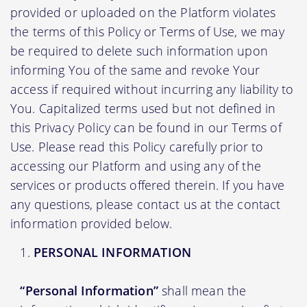
provided or uploaded on the Platform violates
the terms of this Policy or Terms of Use, we may
be required to delete such information upon
informing You of the same and revoke Your
access if required without incurring any liability to
You. Capitalized terms used but not defined in
this Privacy Policy can be found in our Terms of
Use. Please read this Policy carefully prior to
accessing our Platform and using any of the
services or products offered therein. If you have
any questions, please contact us at the contact
information provided below.
PERSONAL INFORMATION
“Personal Information”
shall mean the