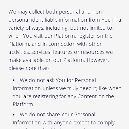
We may collect both personal and non-
personal identifiable information from You in a
variety of ways, including, but not limited to,
when You visit our Platform, register on the
Platform, and in connection with other
activities, services, features or resources we
make available on our Platform. However,
please note that-
We do not ask You for Personal
Information unless we truly need it; like when
You are registering for any Content on the
Platform.
We do not share Your Personal
Information with anyone except to comply