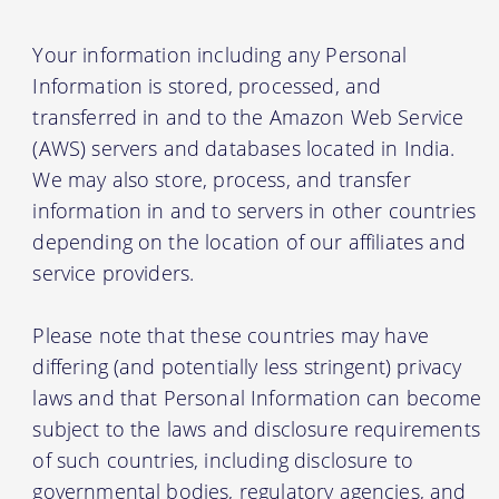
Your information including any Personal
Information is stored, processed, and
transferred in and to the Amazon Web Service
(AWS) servers and databases located in India.
We may also store, process, and transfer
information in and to servers in other countries
depending on the location of our affiliates and
service providers.
Please note that these countries may have
differing (and potentially less stringent) privacy
laws and that Personal Information can become
subject to the laws and disclosure requirements
of such countries, including disclosure to
governmental bodies, regulatory agencies, and