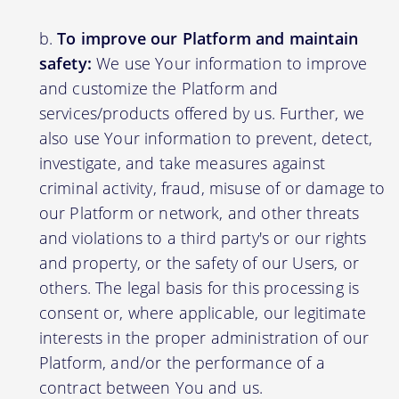
To improve our Platform and maintain
safety:
We use Your information to improve
and customize the Platform and
services/products offered by us. Further, we
also use Your information to prevent, detect,
investigate, and take measures against
criminal activity, fraud, misuse of or damage to
our Platform or network, and other threats
and violations to a third party's or our rights
and property, or the safety of our Users, or
others. The legal basis for this processing is
consent or, where applicable, our legitimate
interests in the proper administration of our
Platform, and/or the performance of a
contract between You and us.