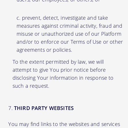
prevent, detect, investigate and take
measures against criminal activity, fraud and
misuse or unauthorized use of our Platform
and/or to enforce our Terms of Use or other
agreements or policies.
To the extent permitted by law, we will
attempt to give You prior notice before
disclosing Your information in response to
such a request.
THIRD PARTY WEBSITES
You may find links to the websites and services