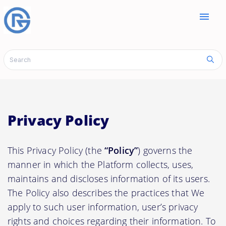
menu
Privacy Policy
This Privacy Policy (the
“Policy”
) governs the
manner in which the Platform collects, uses,
maintains and discloses information of its users.
The Policy also describes the practices that We
apply to such user information, user’s privacy
rights and choices regarding their information. To