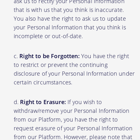
ask us to rectify your Personal Information
that is with us that you think is inaccurate.
You also have the right to ask us to update
your Personal Information that you think is
incomplete or out-of-date.
Right to be Forgotten:
You have the right
to restrict or prevent the continuing
disclosure of your Personal Information under
certain circumstances.
Right to Erasure:
If you wish to
withdraw/remove your Personal Information
from our Platform, you have the right to
request erasure of your Personal Information
from our Platform. However, please note that