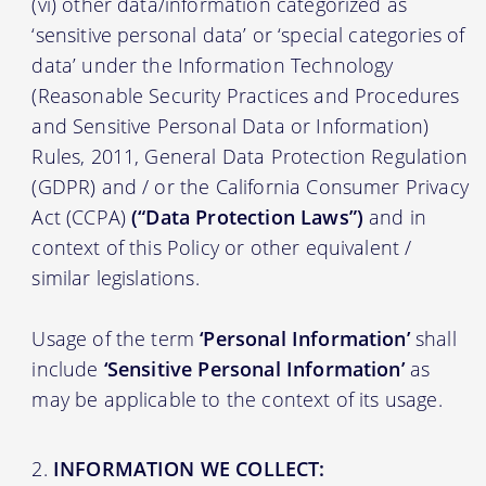
(vi) other data/information categorized as
‘sensitive personal data’ or ‘special categories of
data’ under the Information Technology
(Reasonable Security Practices and Procedures
and Sensitive Personal Data or Information)
Rules, 2011, General Data Protection Regulation
(GDPR) and / or the California Consumer Privacy
Act (CCPA)
(“Data Protection Laws”)
and in
context of this Policy or other equivalent /
similar legislations.
Usage of the term
‘Personal Information’
shall
include
‘Sensitive Personal Information’
as
may be applicable to the context of its usage.
INFORMATION WE COLLECT: