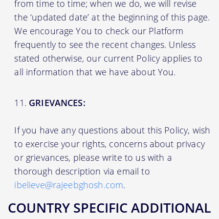
from time to time; when we do, we will revise
the ‘updated date’ at the beginning of this page.
We encourage You to check our Platform
frequently to see the recent changes. Unless
stated otherwise, our current Policy applies to
all information that we have about You.
GRIEVANCES:
If you have any questions about this Policy, wish
to exercise your rights, concerns about privacy
or grievances, please write to us with a
thorough description via email to
ibelieve@rajeebghosh.com
.
COUNTRY SPECIFIC ADDITIONAL