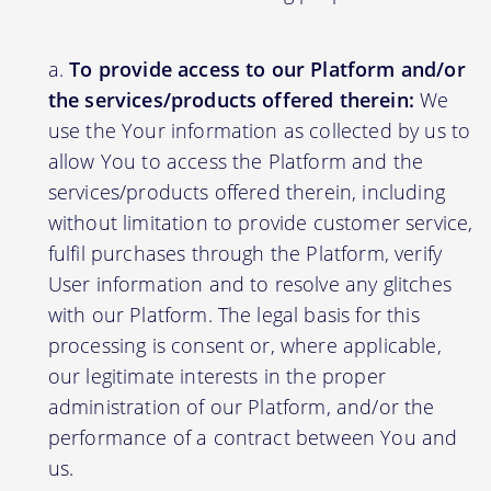
To provide access to our Platform and/or
the services/products offered therein:
We
use the Your information as collected by us to
allow You to access the Platform and the
services/products offered therein, including
without limitation to provide customer service,
fulfil purchases through the Platform, verify
User information and to resolve any glitches
with our Platform. The legal basis for this
processing is consent or, where applicable,
our legitimate interests in the proper
administration of our Platform, and/or the
performance of a contract between You and
us.