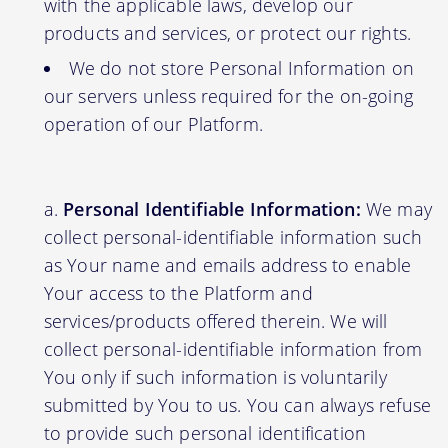
with the applicable laws, develop our
products and services, or protect our rights.
We do not store Personal Information on
our servers unless required for the on-going
operation of our Platform.
Personal Identifiable Information:
We may
collect personal-identifiable information such
as Your name and emails address to enable
Your access to the Platform and
services/products offered therein. We will
collect personal-identifiable information from
You only if such information is voluntarily
submitted by You to us. You can always refuse
to provide such personal identification