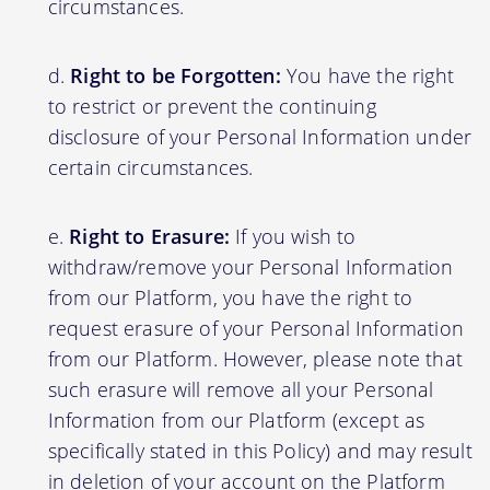
circumstances.
Right to be Forgotten:
You have the right
to restrict or prevent the continuing
disclosure of your Personal Information under
certain circumstances.
Right to Erasure:
If you wish to
withdraw/remove your Personal Information
from our Platform, you have the right to
request erasure of your Personal Information
from our Platform. However, please note that
such erasure will remove all your Personal
Information from our Platform (except as
specifically stated in this Policy) and may result
in deletion of your account on the Platform