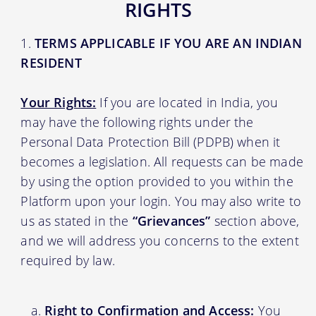
RIGHTS
TERMS APPLICABLE IF YOU ARE AN INDIAN
RESIDENT
Your Rights:
If you are located in India, you
may have the following rights under the
Personal Data Protection Bill (PDPB) when it
becomes a legislation. All requests can be made
by using the option provided to you within the
Platform upon your login. You may also write to
us as stated in the
“Grievances”
section above,
and we will address you concerns to the extent
required by law.
Right to Confirmation and Access:
You