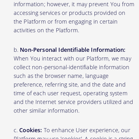
information; however, it may prevent You from
accessing services or products provided on
the Platform or from engaging in certain
activities on the Platform.
Non-Personal Identifiable Information:
When You interact with our Platform, we may
collect non-personal-identifiable information
such as the browser name, language
preference, referring site, and the date and
time of each user request, operating system
and the Internet service providers utilized and
other similar information.
Cookies:
To enhance User experience, our
Platform may use 'cookies'. A cookie is a string