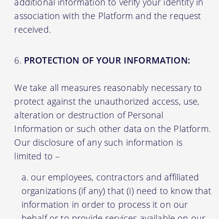
additional information to verify your identity in
association with the Platform and the request
received.
PROTECTION OF YOUR INFORMATION:
We take all measures reasonably necessary to
protect against the unauthorized access, use,
alteration or destruction of Personal
Information or such other data on the Platform.
Our disclosure of any such information is
limited to –
our employees, contractors and affiliated
organizations (if any) that (i) need to know that
information in order to process it on our
behalf or to provide services available on our