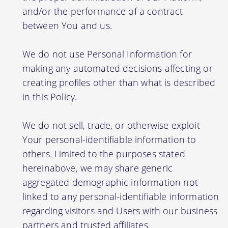
and/or the performance of a contract
between You and us.
We do not use Personal Information for
making any automated decisions affecting or
creating profiles other than what is described
in this Policy.
We do not sell, trade, or otherwise exploit
Your personal-identifiable information to
others. Limited to the purposes stated
hereinabove, we may share generic
aggregated demographic information not
linked to any personal-identifiable information
regarding visitors and Users with our business
partners and trusted affiliates.