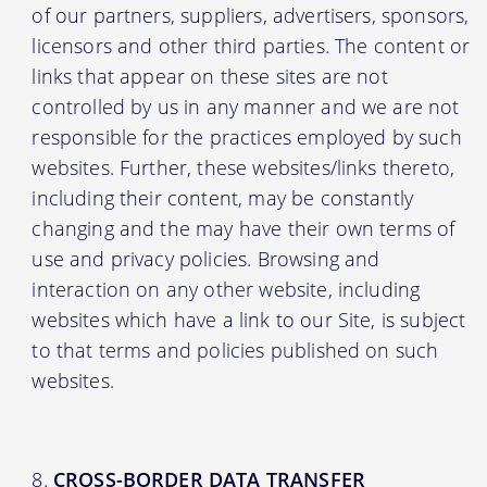
of our partners, suppliers, advertisers, sponsors,
licensors and other third parties. The content or
links that appear on these sites are not
controlled by us in any manner and we are not
responsible for the practices employed by such
websites. Further, these websites/links thereto,
including their content, may be constantly
changing and the may have their own terms of
use and privacy policies. Browsing and
interaction on any other website, including
websites which have a link to our Site, is subject
to that terms and policies published on such
websites.
CROSS-BORDER DATA TRANSFER