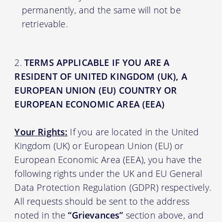
permanently, and the same will not be
retrievable.
TERMS APPLICABLE IF YOU ARE A
RESIDENT OF UNITED KINGDOM (UK), A
EUROPEAN UNION (EU) COUNTRY OR
EUROPEAN ECONOMIC AREA (EEA)
Your Rights:
If you are located in the United
Kingdom (UK) or European Union (EU) or
European Economic Area (EEA), you have the
following rights under the UK and EU General
Data Protection Regulation (GDPR) respectively.
All requests should be sent to the address
noted in the
“Grievances”
section above, and