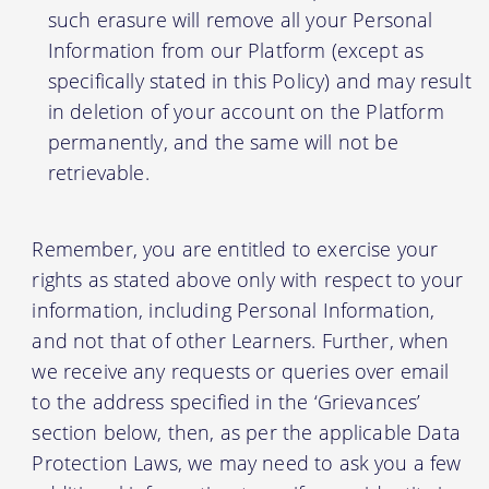
such erasure will remove all your Personal
Information from our Platform (except as
specifically stated in this Policy) and may result
in deletion of your account on the Platform
permanently, and the same will not be
retrievable.
Remember, you are entitled to exercise your
rights as stated above only with respect to your
information, including Personal Information,
and not that of other Learners. Further, when
we receive any requests or queries over email
to the address specified in the ‘Grievances’
section below, then, as per the applicable Data
Protection Laws, we may need to ask you a few