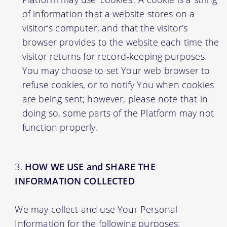
of information that a website stores on a
visitor’s computer, and that the visitor’s
browser provides to the website each time the
visitor returns for record-keeping purposes.
You may choose to set Your web browser to
refuse cookies, or to notify You when cookies
are being sent; however, please note that in
doing so, some parts of the Platform may not
function properly.
HOW WE USE and SHARE THE
INFORMATION COLLECTED
We may collect and use Your Personal
Information for the following purposes: