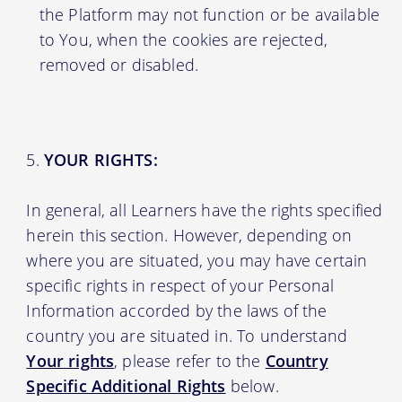
the Platform may not function or be available
to You, when the cookies are rejected,
removed or disabled.
YOUR RIGHTS:
In general, all Learners have the rights specified
herein this section. However, depending on
where you are situated, you may have certain
specific rights in respect of your Personal
Information accorded by the laws of the
country you are situated in. To understand
Your rights
, please refer to the
Country
Specific Additional Rights
below.