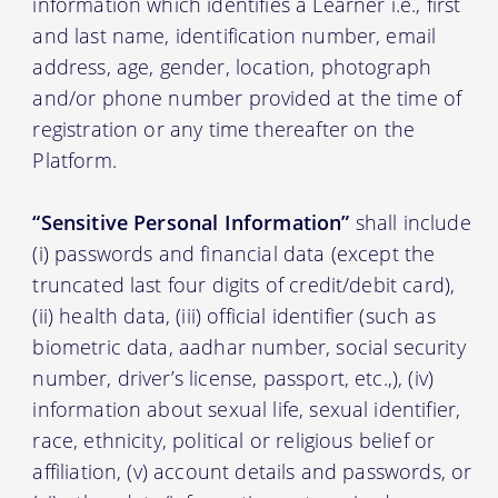
information which identifies a Learner i.e., first
and last name, identification number, email
address, age, gender, location, photograph
and/or phone number provided at the time of
registration or any time thereafter on the
Platform.
“Sensitive Personal Information”
shall include
(i) passwords and financial data (except the
truncated last four digits of credit/debit card),
(ii) health data, (iii) official identifier (such as
biometric data, aadhar number, social security
number, driver’s license, passport, etc.,), (iv)
information about sexual life, sexual identifier,
race, ethnicity, political or religious belief or
affiliation, (v) account details and passwords, or