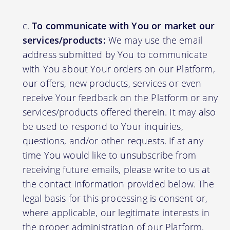
To communicate with You or market our
services/products:
We may use the email
address submitted by You to communicate
with You about Your orders on our Platform,
our offers, new products, services or even
receive Your feedback on the Platform or any
services/products offered therein. It may also
be used to respond to Your inquiries,
questions, and/or other requests. If at any
time You would like to unsubscribe from
receiving future emails, please write to us at
the contact information provided below. The
legal basis for this processing is consent or,
where applicable, our legitimate interests in
the proper administration of our Platform,