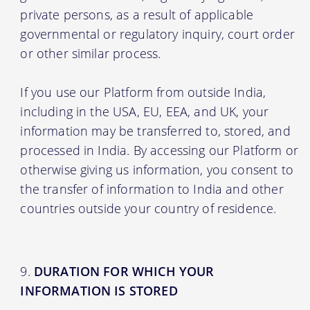
private persons, as a result of applicable
governmental or regulatory inquiry, court order
or other similar process.
If you use our Platform from outside India,
including in the USA, EU, EEA, and UK, your
information may be transferred to, stored, and
processed in India. By accessing our Platform or
otherwise giving us information, you consent to
the transfer of information to India and other
countries outside your country of residence.
DURATION FOR WHICH YOUR
INFORMATION IS STORED