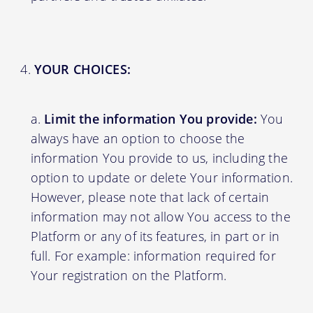
YOUR CHOICES:
Limit the information You provide:
You
always have an option to choose the
information You provide to us, including the
option to update or delete Your information.
However, please note that lack of certain
information may not allow You access to the
Platform or any of its features, in part or in
full. For example: information required for
Your registration on the Platform.