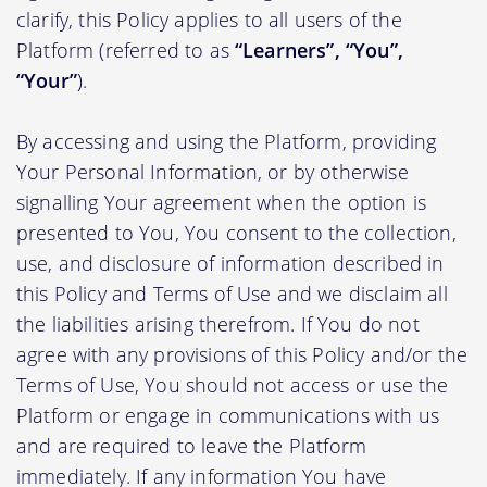
clarify, this Policy applies to all users of the
Platform (referred to as
“Learners”, “You”,
“Your”
).
By accessing and using the Platform, providing
Your Personal Information, or by otherwise
signalling Your agreement when the option is
presented to You, You consent to the collection,
use, and disclosure of information described in
this Policy and Terms of Use and we disclaim all
the liabilities arising therefrom. If You do not
agree with any provisions of this Policy and/or the
Terms of Use, You should not access or use the
Platform or engage in communications with us
and are required to leave the Platform
immediately. If any information You have