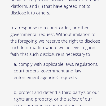
Platform, and (ii) that have agreed not to
disclose it to others.
a response to a court order, or other
governmental request. Without imitation to
the foregoing, we reserve the right to disclose
such information where we believe in good
faith that such disclosure is necessary to –
comply with applicable laws, regulations,
court orders, government and law
enforcement agencies’ requests;
protect and defend a third party's or our
rights and property, or the safety of our
users, our employees, or others; or