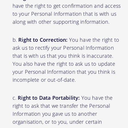
have the right to get confirmation and access
to your Personal Information that is with us
along with other supporting information.
Right to Correction:
You have the right to
ask us to rectify your Personal Information
that is with us that you think is inaccurate.
You also have the right to ask us to update
your Personal Information that you think is
incomplete or out-of-date.
Right to Data Portability:
You have the
right to ask that we transfer the Personal
Information you gave us to another
organisation, or to you, under certain