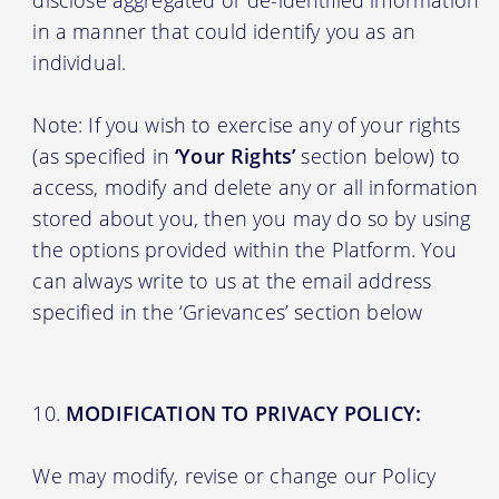
in a manner that could identify you as an
individual.
Note: If you wish to exercise any of your rights
(as specified in
‘Your Rights’
section below) to
access, modify and delete any or all information
stored about you, then you may do so by using
the options provided within the Platform. You
can always write to us at the email address
specified in the ‘Grievances’ section below
MODIFICATION TO PRIVACY POLICY:
We may modify, revise or change our Policy