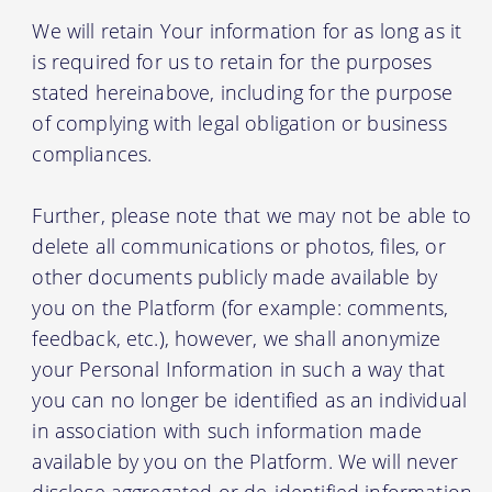
We will retain Your information for as long as it
is required for us to retain for the purposes
stated hereinabove, including for the purpose
of complying with legal obligation or business
compliances.
Further, please note that we may not be able to
delete all communications or photos, files, or
other documents publicly made available by
you on the Platform (for example: comments,
feedback, etc.), however, we shall anonymize
your Personal Information in such a way that
you can no longer be identified as an individual
in association with such information made
available by you on the Platform. We will never
disclose aggregated or de-identified information