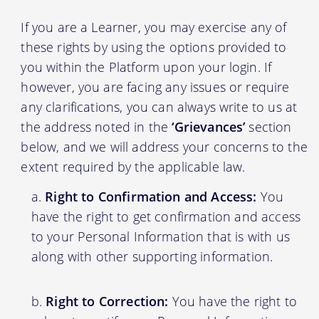
If you are a Learner, you may exercise any of
these rights by using the options provided to
you within the Platform upon your login. If
however, you are facing any issues or require
any clarifications, you can always write to us at
the address noted in the
‘Grievances’
section
below, and we will address your concerns to the
extent required by the applicable law.
Right to Confirmation and Access:
You
have the right to get confirmation and access
to your Personal Information that is with us
along with other supporting information.
Right to Correction:
You have the right to