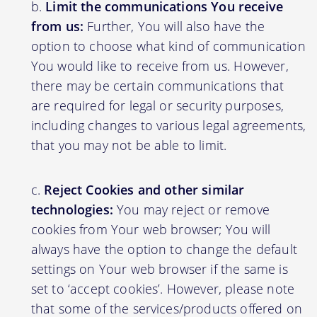
Limit the communications You receive
from us:
Further, You will also have the
option to choose what kind of communication
You would like to receive from us. However,
there may be certain communications that
are required for legal or security purposes,
including changes to various legal agreements,
that you may not be able to limit.
Reject Cookies and other similar
technologies:
You may reject or remove
cookies from Your web browser; You will
always have the option to change the default
settings on Your web browser if the same is
set to ‘accept cookies’. However, please note
that some of the services/products offered on